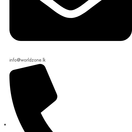
info@worldzone.lk