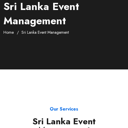
Sri Lanka Event
Management
Home
Sri Lanka Event Management
Our Services
Sri Lanka Event