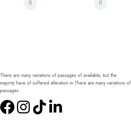
There are many variations of passages of available, but the
majority have of suffered alteration in There are many variations of
passages
Quick Links