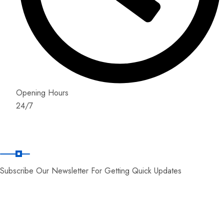
Opening Hours
24/7
News Letter
Subscribe Our Newsletter For Getting Quick Updates
© Copyright 2026 by World Zone Tours.