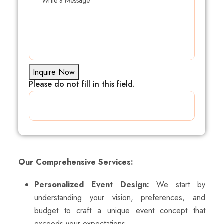
Inquire Now
Please do not fill in this field.
Our Comprehensive Services:
Personalized Event Design:
We start by
understanding your vision, preferences, and
budget to craft a unique event concept that
exceeds your expectations.