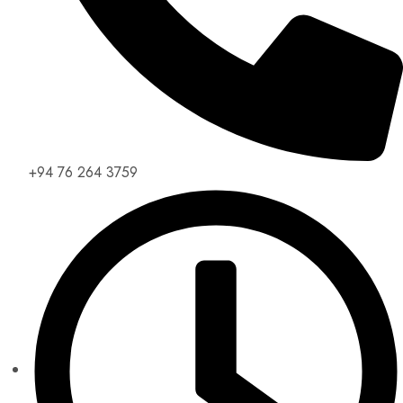
+94 76 264 3759