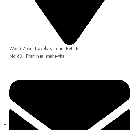
World Zone Travels & Tours Pvt Ltd
No 63, Thammita, Makewita.