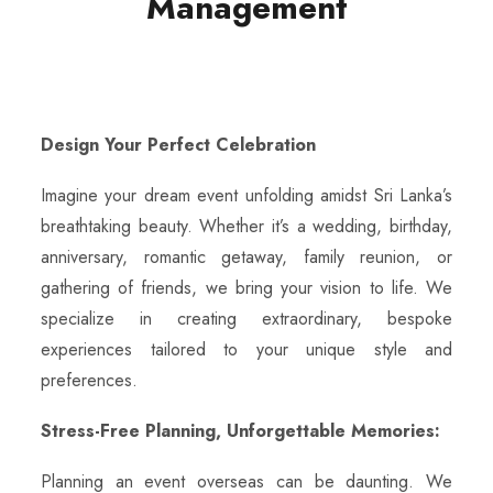
Management
Design Your Perfect Celebration
Imagine your dream event unfolding amidst Sri Lanka’s
breathtaking beauty. Whether it’s a wedding, birthday,
anniversary, romantic getaway, family reunion, or
gathering of friends, we bring your vision to life. We
specialize in creating extraordinary, bespoke
experiences tailored to your unique style and
preferences.
Stress-Free Planning, Unforgettable Memories:
Planning an event overseas can be daunting. We