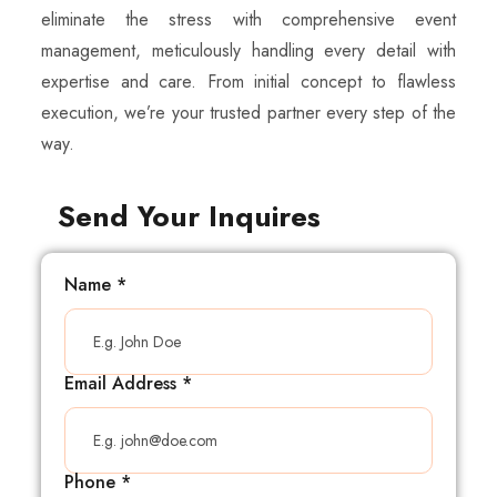
eliminate the stress with comprehensive event
management, meticulously handling every detail with
expertise and care. From initial concept to flawless
execution, we’re your trusted partner every step of the
way.
Send Your Inquires
Name
*
Email Address
*
Phone
*