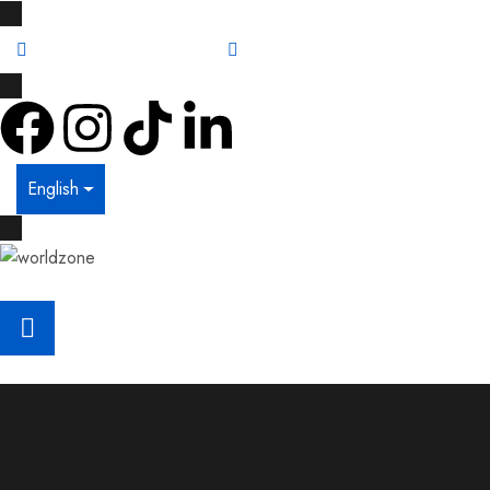
info@worldzone.lk
011 461 5577
English