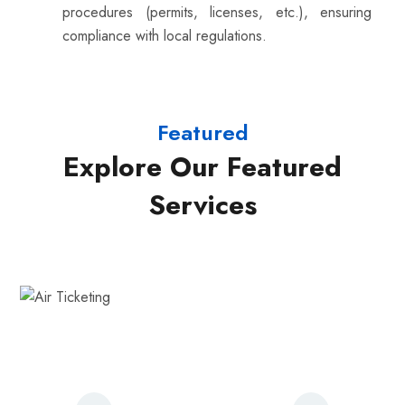
procedures (permits, licenses, etc.), ensuring
compliance with local regulations.
Featured
Explore Our Featured
Services