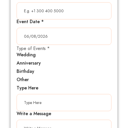
Event Date
*
Type of Events
*
Wedding
Anniversary
Birthday
Other
Type Here
Write a Message