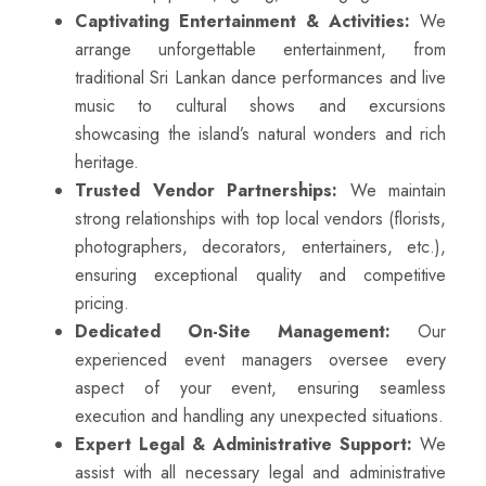
Captivating Entertainment & Activities:
We
arrange unforgettable entertainment, from
traditional Sri Lankan dance performances and live
music to cultural shows and excursions
showcasing the island’s natural wonders and rich
heritage.
Trusted Vendor Partnerships:
We maintain
strong relationships with top local vendors (florists,
photographers, decorators, entertainers, etc.),
ensuring exceptional quality and competitive
pricing.
Dedicated On-Site Management:
Our
experienced event managers oversee every
aspect of your event, ensuring seamless
execution and handling any unexpected situations.
Expert Legal & Administrative Support:
We
assist with all necessary legal and administrative