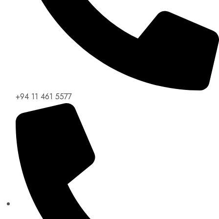
+94 11 461 5577