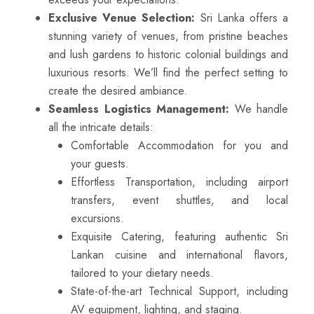
Exclusive Venue Selection:
Sri Lanka offers a
stunning variety of venues, from pristine beaches
and lush gardens to historic colonial buildings and
luxurious resorts. We’ll find the perfect setting to
create the desired ambiance.
Seamless Logistics Management:
We handle
all the intricate details:
Comfortable Accommodation for you and
your guests.
Effortless Transportation, including airport
transfers, event shuttles, and local
excursions.
Exquisite Catering, featuring authentic Sri
Lankan cuisine and international flavors,
tailored to your dietary needs.
State-of-the-art Technical Support, including
AV equipment, lighting, and staging.