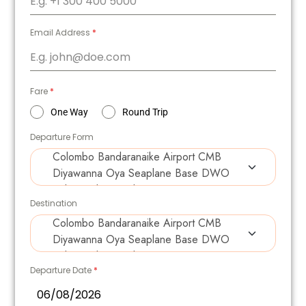
Email Address
*
Fare
*
One Way
Round Trip
Departure Form
Destination
Departure Date
*