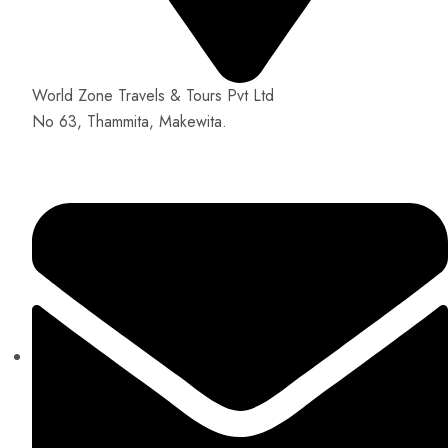
World Zone Travels & Tours Pvt Ltd
No 63, Thammita, Makewita.