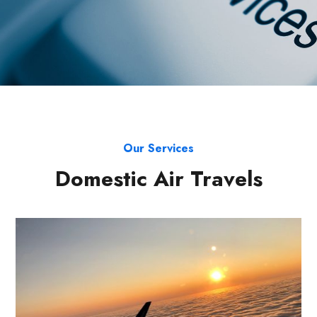
Our Services
Domestic Air Travels