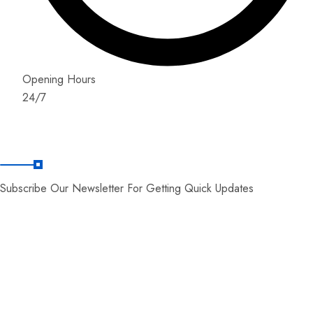
Opening Hours
24/7
News Letter
Subscribe Our Newsletter For Getting Quick Updates
© Copyright 2026 by World Zone Tours.
Developed By