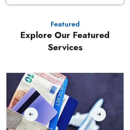
Featured
Explore Our Featured
Services