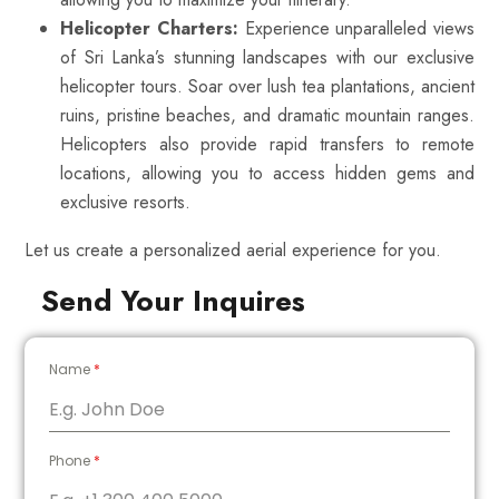
Helicopter Charters:
Experience unparalleled views
of Sri Lanka’s stunning landscapes with our exclusive
helicopter tours. Soar over lush tea plantations, ancient
ruins, pristine beaches, and dramatic mountain ranges.
Helicopters also provide rapid transfers to remote
locations, allowing you to access hidden gems and
exclusive resorts.
Let us create a personalized aerial experience for you.
Send Your Inquires
Name
*
Phone
*