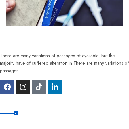
There are many variations of passages of available, but the
majority have of suffered alteration in There are many variations of
passages
Quick Links