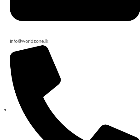
info@worldzone.lk