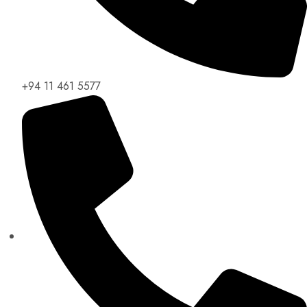
+94 11 461 5577