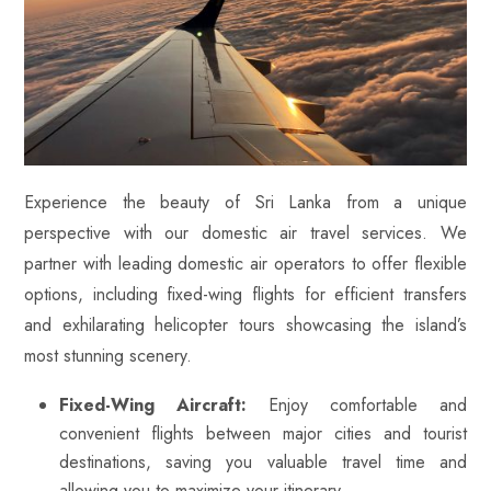
Experience the beauty of Sri Lanka from a unique
perspective with our domestic air travel services. We
partner with leading domestic air operators to offer flexible
options, including fixed-wing flights for efficient transfers
and exhilarating helicopter tours showcasing the island’s
most stunning scenery.
Fixed-Wing Aircraft:
Enjoy comfortable and
convenient flights between major cities and tourist
destinations, saving you valuable travel time and
allowing you to maximize your itinerary.