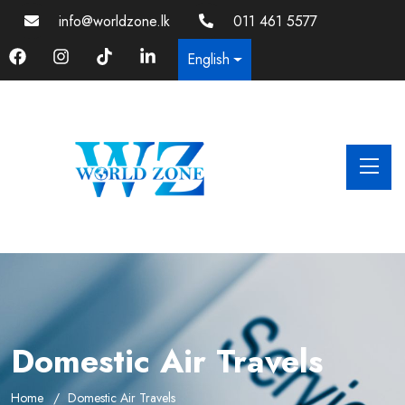
info@worldzone.lk
011 461 5577
English
Domestic Air Travels
Home
Domestic Air Travels