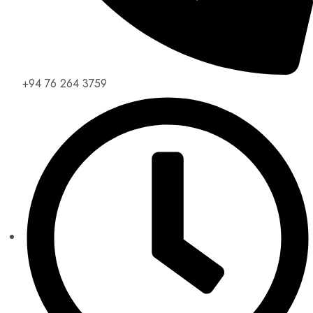
+94 76 264 3759