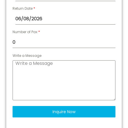
Return Date
*
Number of Pax
*
Write a Message
Inquire Now