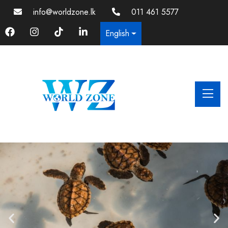
info@worldzone.lk
011 461 5577
English