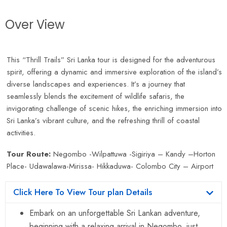
Over View
This “Thrill Trails” Sri Lanka tour is designed for the adventurous
spirit, offering a dynamic and immersive exploration of the island’s
diverse landscapes and experiences. It’s a journey that
seamlessly blends the excitement of wildlife safaris, the
invigorating challenge of scenic hikes, the enriching immersion into
Sri Lanka’s vibrant culture, and the refreshing thrill of coastal
activities.
Tour Route:
Negombo -Wilpattuwa -Sigiriya – Kandy –Horton
Place- Udawalawa-Mirissa- Hikkaduwa- Colombo City – Airport
Click Here To View Tour plan Details
Embark on an unforgettable Sri Lankan adventure,
beginning with a relaxing arrival in Negombo, just