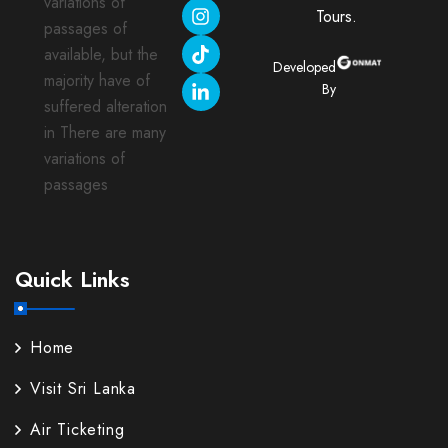
variations of
Tours.
passages of
available, but the
Developed
majority have of
By
suffered alteration
in There are many
variations of
passages
Quick Links
Home
Visit Sri Lanka
Air Ticketing