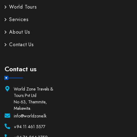
World Tours
Services
About Us
Contact Us
Contact us
World Zone Travels &
Tours Pvt Ltd
No 63, Thammita,
Makewita.
info@worldzone.lk
+94 11 461 5577