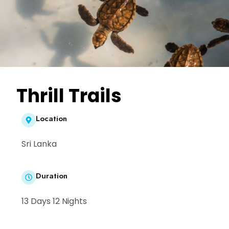
Thrill Trails
Location
Sri Lanka
Duration
13 Days 12 Nights