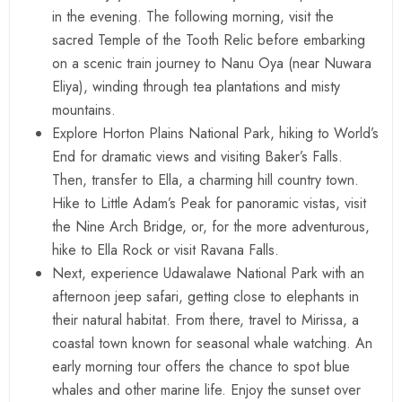
in the evening. The following morning, visit the
sacred Temple of the Tooth Relic before embarking
on a scenic train journey to Nanu Oya (near Nuwara
Eliya), winding through tea plantations and misty
mountains.
Explore Horton Plains National Park, hiking to World’s
End for dramatic views and visiting Baker’s Falls.
Then, transfer to Ella, a charming hill country town.
Hike to Little Adam’s Peak for panoramic vistas, visit
the Nine Arch Bridge, or, for the more adventurous,
hike to Ella Rock or visit Ravana Falls.
Next, experience Udawalawe National Park with an
afternoon jeep safari, getting close to elephants in
their natural habitat. From there, travel to Mirissa, a
coastal town known for seasonal whale watching. An
early morning tour offers the chance to spot blue
whales and other marine life. Enjoy the sunset over