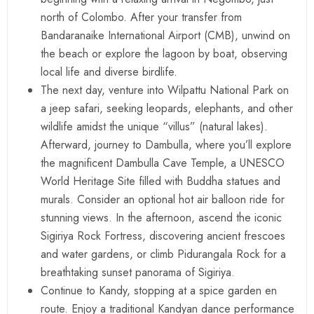
north of Colombo. After your transfer from
Bandaranaike International Airport (CMB), unwind on
the beach or explore the lagoon by boat, observing
local life and diverse birdlife.
The next day, venture into Wilpattu National Park on
a jeep safari, seeking leopards, elephants, and other
wildlife amidst the unique “villus” (natural lakes).
Afterward, journey to Dambulla, where you’ll explore
the magnificent Dambulla Cave Temple, a UNESCO
World Heritage Site filled with Buddha statues and
murals. Consider an optional hot air balloon ride for
stunning views. In the afternoon, ascend the iconic
Sigiriya Rock Fortress, discovering ancient frescoes
and water gardens, or climb Pidurangala Rock for a
breathtaking sunset panorama of Sigiriya.
Continue to Kandy, stopping at a spice garden en
route. Enjoy a traditional Kandyan dance performance