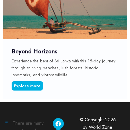
orizons
Cultural 
 best of Sri Lanka with this 15-day journey
This comprehen
ng beaches, lush forests, historic
of experiences
 vibrant wildlife
attractions. It
re
Explore Mo
© Copyright 2026
There are many
by World Zone