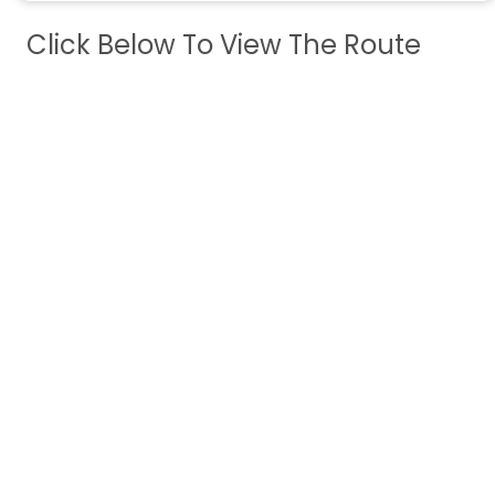
Click Below To View The Route