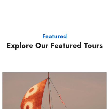
Featured
Explore Our Featured Tours