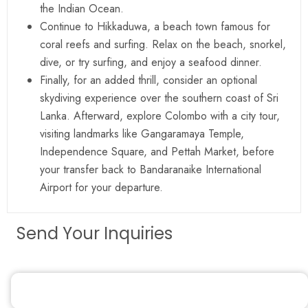
the Indian Ocean.
Continue to Hikkaduwa, a beach town famous for
coral reefs and surfing. Relax on the beach, snorkel,
dive, or try surfing, and enjoy a seafood dinner.
Finally, for an added thrill, consider an optional
skydiving experience over the southern coast of Sri
Lanka. Afterward, explore Colombo with a city tour,
visiting landmarks like Gangaramaya Temple,
Independence Square, and Pettah Market, before
your transfer back to Bandaranaike International
Airport for your departure.
Send Your Inquiries