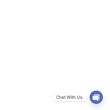
Chat With Us.
Open c