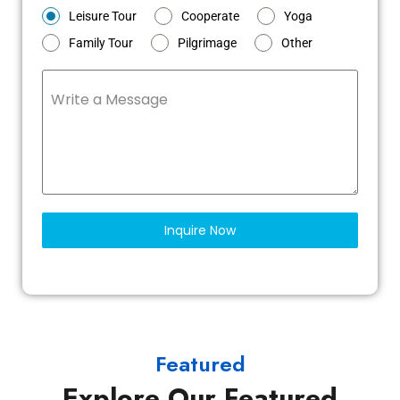
Leisure Tour
Cooperate
Yoga
Family Tour
Pilgrimage
Other
Write a Message
Inquire Now
Featured
Explore Our Featured