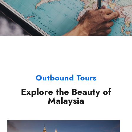
Outbound Tours
Explore the Beauty of
Malaysia