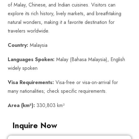
of Malay, Chinese, and Indian cuisines. Visitors can
explore its rich history, lively markets, and breathtaking
natural wonders, making it a favorite destination for
travelers worldwide.
Country:
Malaysia
Languages Spoken:
Malay (Bahasa Malaysia), English
widely spoken
Visa Requirements:
Visa-free or visa-on-arrival for
many nationalities; check specific requirements.
Area (km²):
330,803 km²
Inquire Now