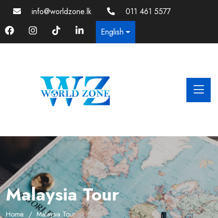
info@worldzone.lk
011 461 5577
English
Malaysia Tour
Home
Malaysia Tour