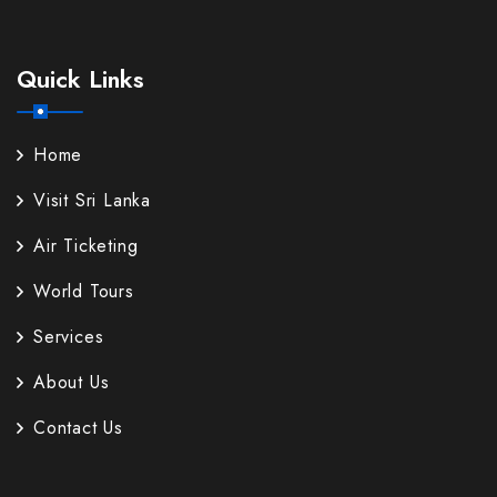
Quick Links
Home
Visit Sri Lanka
Air Ticketing
World Tours
Services
About Us
Contact Us