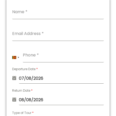
Name
*
Email Address
*
Phone
*
Sri
Lanka
Departure Date
*
+94
Return Date
*
Type of Tour
*