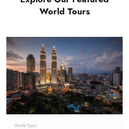
World Tours
World Tours