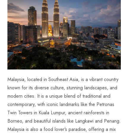
Malaysia, located in Southeast Asia, is a vibrant country
known for its diverse culture, stunning landscapes, and
modern cities. It is a unique blend of traditional and
contemporary, with iconic landmarks like the Petronas
Twin Towers in Kuala Lumpur, ancient rainforests in
Borneo, and beautiful islands like Langkawi and Penang.
Malaysia is also a food lover’s paradise, offering a mix