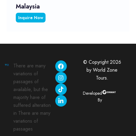
Malaysia
Inquire Now
© Copyright 2026
There are many
by World Zone
variations of
Tours.
passages of
available, but the
Developed
majority have of
By
suffered alteration
in There are many
variations of
passages