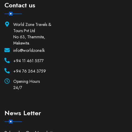
Contact us
World Zone Travels &
Tours Pvt Ltd
No 63, Thammita,
Makewita.
info@worldzone.lk
+94 11 461 5577
+94 76 264 3759
Opening Hours
24/7
News Letter