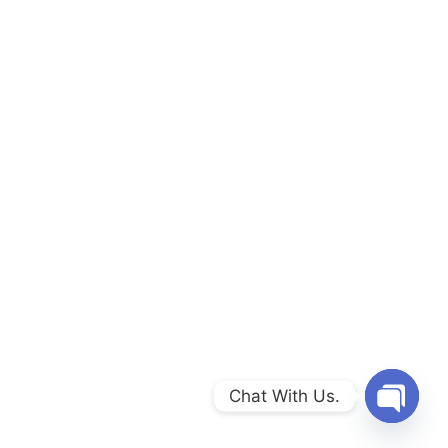
Chat With Us.
Open c