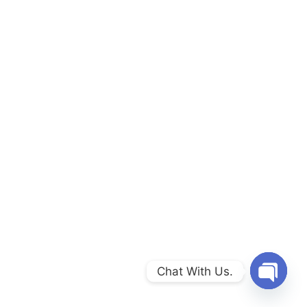
Chat With Us.
Open c