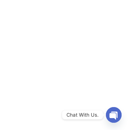
Chat With Us.
Open c